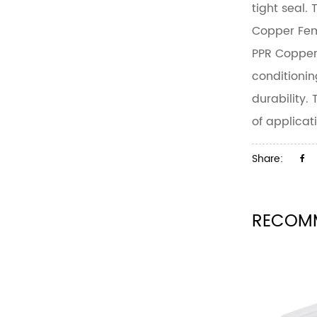
tight seal.
Copper Fem
PPR Copper
conditionin
durability.
of applicat
Share:
RECOM