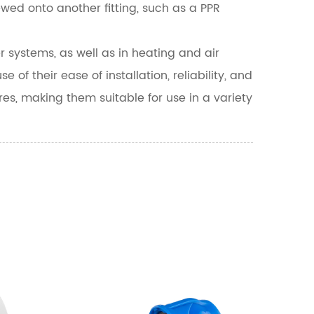
rewed onto another fitting, such as a PPR
systems, as well as in heating and air
f their ease of installation, reliability, and
res, making them suitable for use in a variety