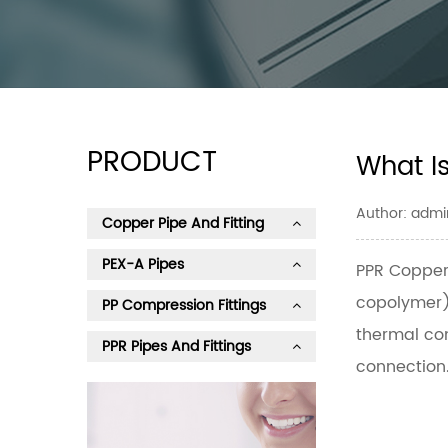
PRODUCT
What I
Author: admi
Copper Pipe And Fitting
PEX-A Pipes
PPR Copper
copolymer) 
PP Compression Fittings
thermal con
PPR Pipes And Fittings
connection