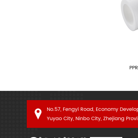
Female Union
PPR Reduc
No.57, Fengyi Road, Economy Develo
Yuyao City, Ninbo City, Zhejiang Prov