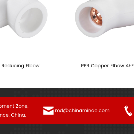
ing Elbow
PPR Copper Elbow 45°
pment Zone,
md@chinaminde.com
ince, China.