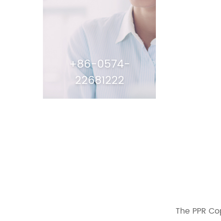
+86-0574-
22681222
The PPR Cop