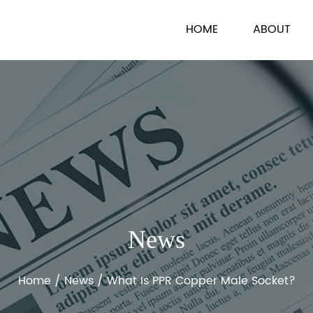
HOME
ABOUT
News
Home
/
News
/
What Is PPR Copper Male Socket?