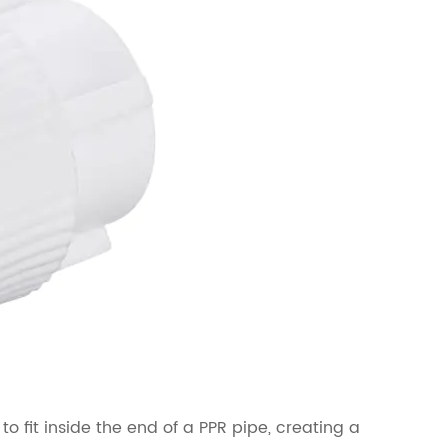
 fit inside the end of a PPR pipe, creating a