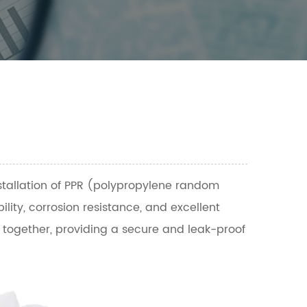
nstallation of PPR (polypropylene random
ility, corrosion resistance, and excellent
s together, providing a secure and leak-proof