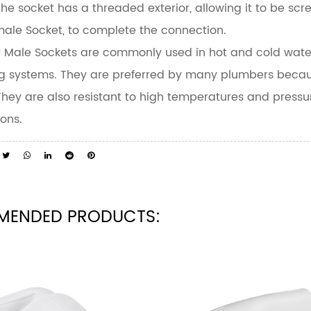
 The socket has a threaded exterior, allowing it to be sc
ale Socket, to complete the connection.
 Male Sockets are commonly used in hot and cold water 
g systems. They are preferred by many plumbers because o
 They are also resistant to high temperatures and pressu
ions.
MENDED PRODUCTS: