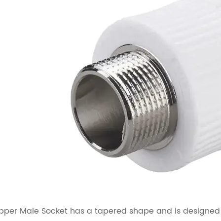
per Male Socket has a tapered shape and is designed to