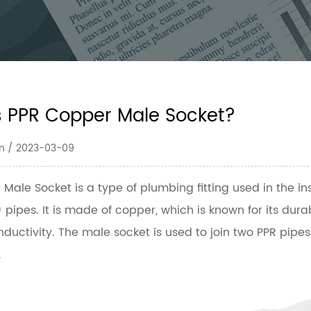
s PPR Copper Male Socket?
n / 2023-03-09
 Male Socket
is a type of plumbing fitting used in the i
pipes. It is made of copper, which is known for its durab
ductivity. The male socket is used to join two PPR pipe
.