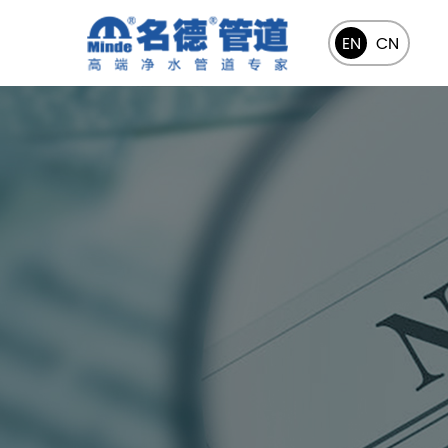
EN
CN