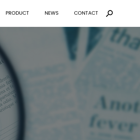
PRODUCT
NEWS
CONTACT