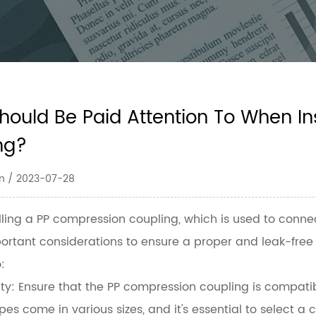
hould Be Paid Attention To When In
ng?
n / 2023-07-28
lling a
PP compression coupling
, which is used to conne
ortant considerations to ensure a proper and leak-free 
:
ty:
Ensure that the PP compression coupling is compatibl
ipes come in various sizes, and it's essential to select 