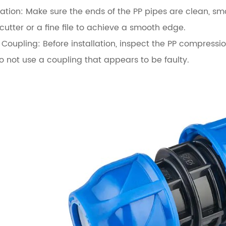
ation:
Make sure the ends of the PP pipes are clean, smoo
cutter or a fine file to achieve a smooth edge.
 Coupling:
Before installation, inspect the PP compressio
not use a coupling that appears to be faulty.