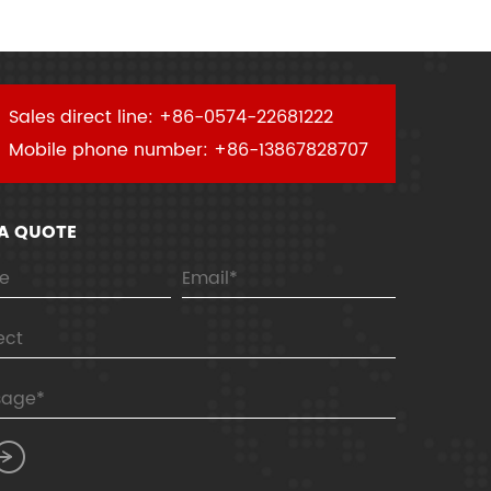
Sales direct line: +86-0574-22681222
Mobile phone number: +86-13867828707
 A QUOTE