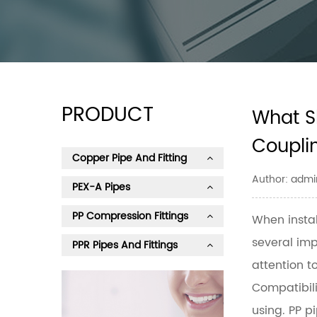
PRODUCT
What S
Coupli
Copper Pipe And Fitting
Author: admi
PEX-A Pipes
PP Compression Fittings
When insta
several imp
PPR Pipes And Fittings
attention to
Compatibili
using. PP p