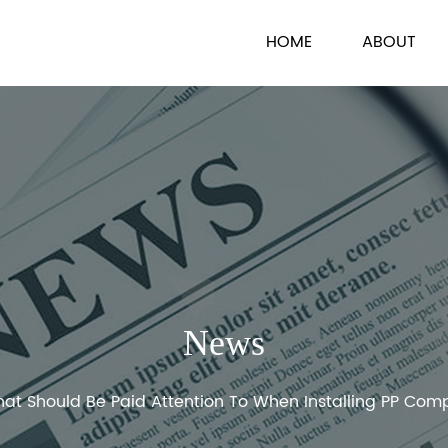
HOME
ABOUT
News
at Should Be Paid Attention To When Installing PP Com