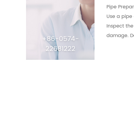
Pipe Prepar
Use a pipe 
Inspect the
damage. Do 
+86-0574-
22681222