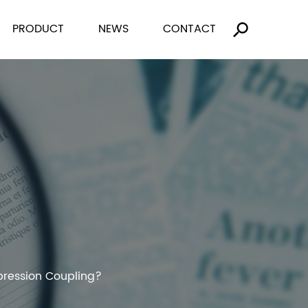
PRODUCT
NEWS
CONTACT
pression Coupling?