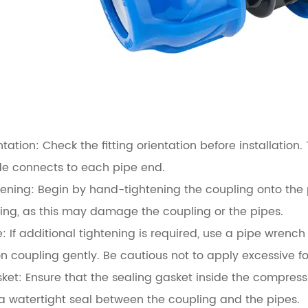
ntation:
Check the fitting orientation before installation
de connects to each pipe end.
ening:
Begin by hand-tightening the coupling onto the pi
ing, as this may damage the coupling or the pipes.
:
If additional tightening is required, use a pipe wrench
 coupling gently. Be cautious not to apply excessive 
ket:
Ensure that the sealing gasket inside the compress
 a watertight seal between the coupling and the pipes.