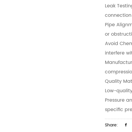
Leak Testin
connection 
Pipe Align
or obstructi
Avoid Chem
interfere w
Manufactur
compressio
Quality Mat
Low-quality
Pressure a
specific p
Share: