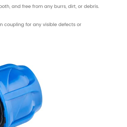
th, and free from any burrs, dirt, or debris.
n coupling for any visible defects or