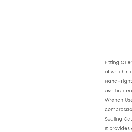
Fitting Orie
of which si
Hand-Tight
overtighten
Wrench Use
compression
Sealing Gas
It provides