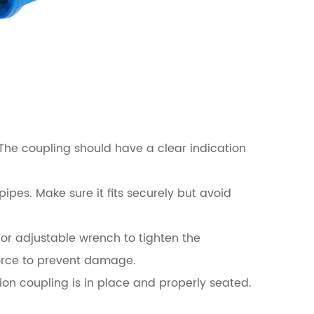
. The coupling should have a clear indication
pes. Make sure it fits securely but avoid
 or adjustable wrench to tighten the
force to prevent damage.
ion coupling is in place and properly seated.