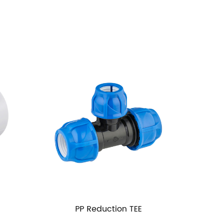
Reduction TEE
PP MM Thread Ball Valve Thr