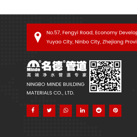
No.57, Fengyi Road, Economy Develo
Yuyao City, Ninbo City, Zhejiang Prov
NINGBO MINDE BUILDING
MATERIALS CO., LTD.