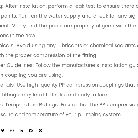
g:
After installation, perform a leak test to ensure there
points. Turn on the water supply and check for any sign
ment:
Verify that the pipes are properly aligned with th
ons in the flow.
icals:
Avoid using any lubricants or chemical sealants 
ith the proper compression of the fitting.
er Guidelines:
Follow the manufacturer's installation guid
n coupling you are using.
erials:
Use high-quality PP compression couplings that 
 fittings may lead to leaks and early failure.
nd Temperature Ratings:
Ensure that the PP compression 
ressure and temperature of your plumbing system.