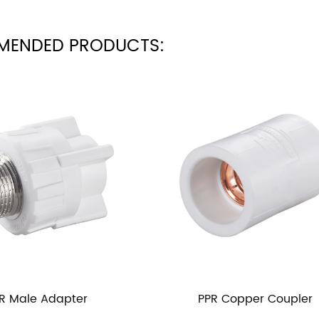
MENDED PRODUCTS:
PPR Copper Coupler
PP 