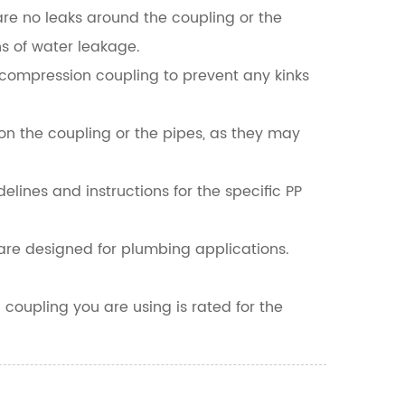
 are no leaks around the coupling or the
s of water leakage.
e compression coupling to prevent any kinks
on the coupling or the pipes, as they may
elines and instructions for the specific PP
are designed for plumbing applications.
coupling you are using is rated for the