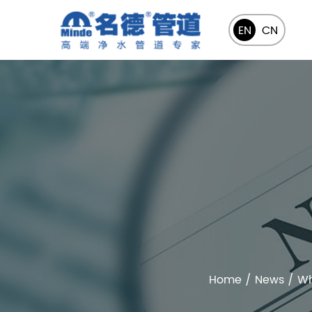
EN
CN
Home
/
News
/
Wh