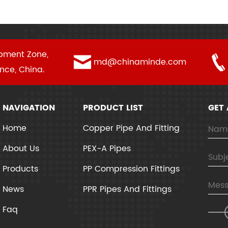
pment Zone,
md@chinaminde.com
ince, China.
NAVIGATION
PRODUCT LIST
GET
Home
Copper Pipe And Fitting
About Us
PEX-A Pipes
Products
PP Compression Fittings
News
PPR Pipes And Fittings
Faq