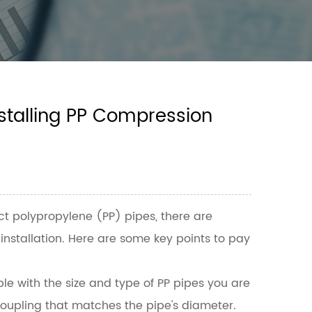
stalling PP Compression
ct polypropylene (PP) pipes, there are
installation. Here are some key points to pay
e with the size and type of PP pipes you are
a coupling that matches the pipe's diameter.