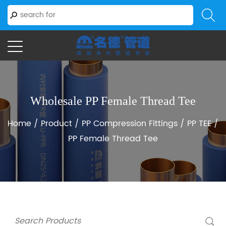
Wholesale PP Female Thread Tee
Home
/
Product
/
PP Compression Fittings
/
PP TEE
/
PP Female Thread Tee