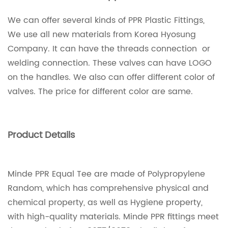
We can offer several kinds of PPR Plastic Fittings,
We use all new materials from Korea Hyosung
Company. It can have the threads connection or
welding connection. These valves can have LOGO
on the handles. We also can offer different color of
valves. The price for different color are same.
Product Details
Minde PPR Equal Tee are made of Polypropylene
Random, which has comprehensive physical and
chemical property, as well as Hygiene property,
with high-quality materials. Minde PPR fittings meet