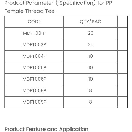
Product Parameter ( Specification) for PP
Female Thread Tee
CODE
QTY/BAG
MDFT001P
20
MDFT002P
20
MDFT004P
10
MDFT005P
10
MDFT006P
10
MDFT008P
8
MDFT009P
8
Product Feature and Application