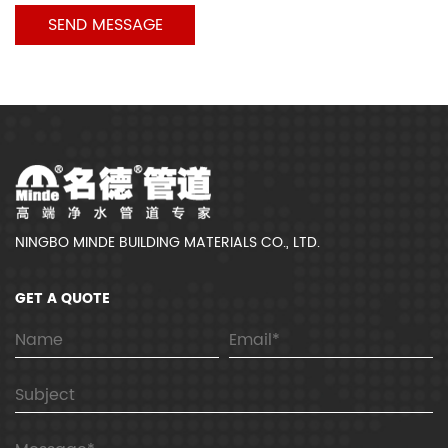
NINGBO MINDE BUILDING MATERIALS CO., LTD.
GET A QUOTE