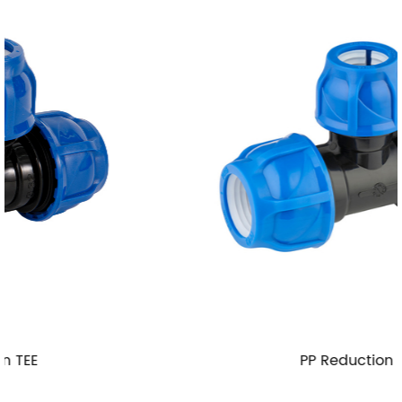
PP Reduction TEE