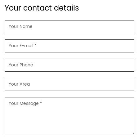
Your contact details