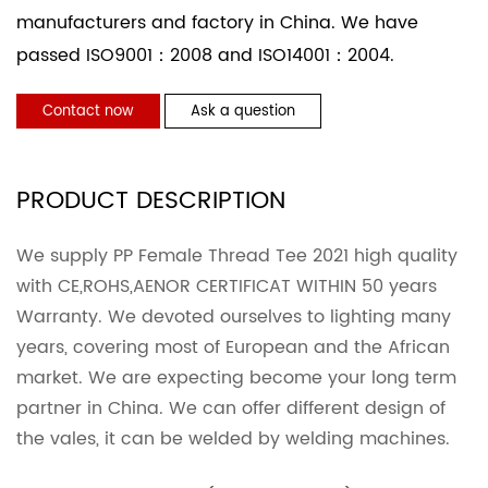
manufacturers and factory in China. We have
passed ISO9001：2008 and ISO14001：2004.
Contact now
Ask a question
PRODUCT DESCRIPTION
We supply PP Female Thread Tee 2021 high quality
with CE,ROHS,AENOR CERTIFICAT WITHIN 50 years
Warranty. We devoted ourselves to lighting many
years, covering most of European and the African
market. We are expecting become your long term
partner in China. We can offer different design of
the vales, it can be welded by welding machines.