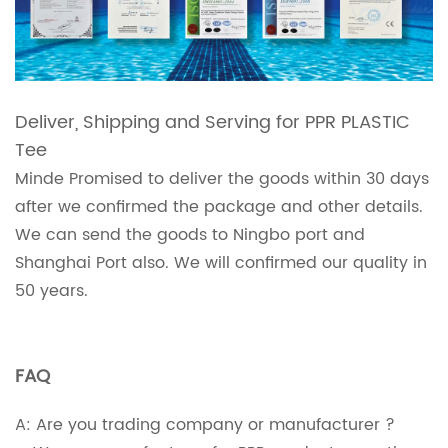
Deliver, Shipping and Serving for PPR PLASTIC
Tee
Minde Promised to deliver the goods within 30 days
after we confirmed the package and other details.
We can send the goods to Ningbo port and
Shanghai Port also. We will confirmed our quality in
50 years.
FAQ
A: Are you trading company or manufacturer ?