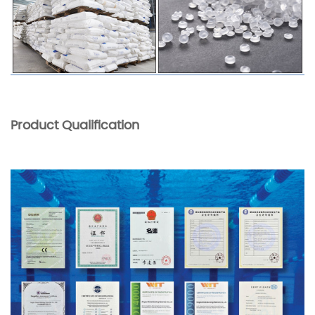
Product Qualification