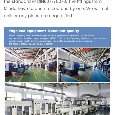
the standard of DIN8077/8078. The fittings from
Minde have to been tested one by one. We will not
deliver any piece are unqualified.