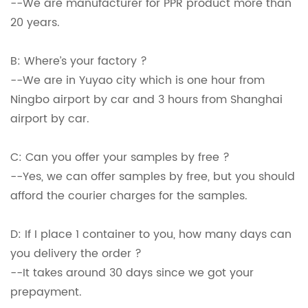
--We are manufacturer for PPR product more than
20 years.
B: Where’s your factory ?
--We are in Yuyao city which is one hour from
Ningbo airport by car and 3 hours from Shanghai
airport by car.
C: Can you offer your samples by free ?
--Yes, we can offer samples by free, but you should
afford the courier charges for the samples.
D: If I place 1 container to you, how many days can
you delivery the order ?
--It takes around 30 days since we got your
prepayment.