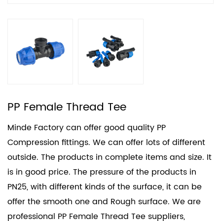
PP Female Thread Tee
Minde Factory can offer good quality PP
Compression fittings. We can offer lots of different
outside. The products in complete items and size. It
is in good price. The pressure of the products in
PN25, with different kinds of the surface, it can be
offer the smooth one and Rough surface. We are
professional
PP Female Thread Tee suppliers
,