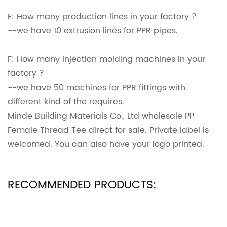
E: How many production lines in your factory ?
--we have 10 extrusion lines for PPR pipes.
F: How many injection molding machines in your
factory ?
--we have 50 machines for PPR fittings with
different kind of the requires.
Minde Building Materials Co., Ltd wholesale PP
Female Thread Tee direct for sale. Private label is
welcomed. You can also have your logo printed.
RECOMMENDED PRODUCTS: