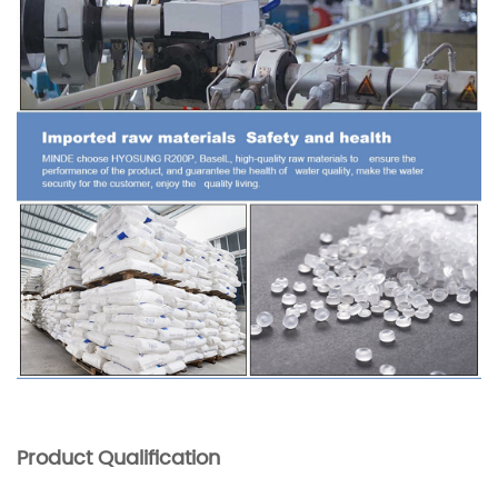
Product Qualification