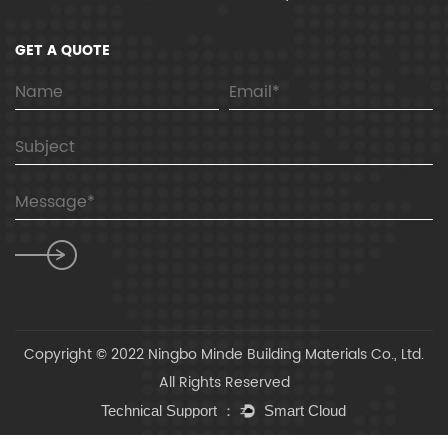
GET A QUOTE
Copyright © 2022 Ningbo Minde Building Materials Co., Ltd.
All Rights Reserved