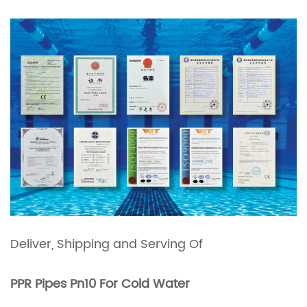
Deliver, Shipping and Serving
Of
PPR Pipes Pn10 For Cold Water