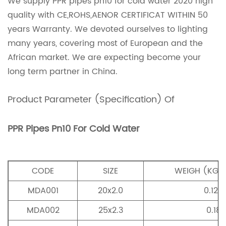
We supply PPR pipes pn10 for cold water 2020 high
quality with CE,ROHS,AENOR CERTIFICAT WITHIN 50
years Warranty. We devoted ourselves to lighting
many years, covering most of European and the
African market. We are expecting become your
long term partner in China.
Product Parameter (Specification) Of
PPR Pipes Pn10 For Cold Water
CODE
SIZE
WEIGH (KG/
MDA001
20x2.0
0.124
MDA002
25x2.3
0.18