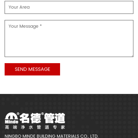
NINGBO MINDE BUILDING MATERIALS CO., LTD.