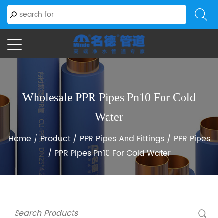
Wholesale PPR Pipes Pn10 For Cold
Water
Home
/
Product
/
PPR Pipes And Fittings
/
PPR Pipes
/
PPR Pipes Pn10 For Cold Water