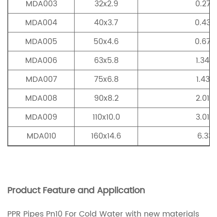
MDA003
32x2.9
0.277
MDA004
40x3.7
0.435
MDA005
50x4.6
0.677
MDA006
63x5.8
1.349
MDA007
75x6.8
1.437
MDA008
90x8.2
2.015
MDA009
110x10.0
3.019
MDA010
160x14.6
6.33
Product Feature and Application
PPR Pipes Pn10 For Cold Water with new materials