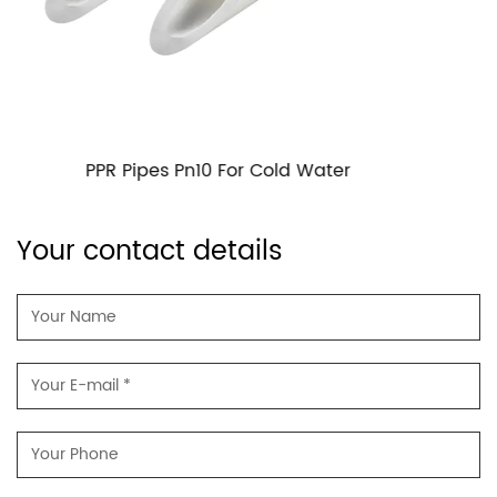
PPR Pipes PN16 For Cold Water
Your contact details