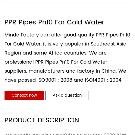
PPR Pipes Pn10 For Cold Water
Minde Factory can offer good quality PPR Pipes Pn10
For Cold Water, it is very popular in Southeast Asia
Region and some Africa countries. We are
professional
PPR Pipes Pn10 For Cold Water
suppliers
, manufacturers and factory in China. We
have passed ISO9001：2008 and ISO14001：2004.
Contact now
Ask a question
PRODUCT DESCRIPTION