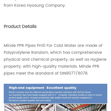
from Korea Hyosung Company.
Product Details
Minde PPR Pipes Pn10 For Cold Water are made of
Polyprolylene Random, which has comprehensive
physical and chemical property, as well as Hygiene
property, with high-quality materials. Minde PPR
pipes meet the standard of DIN8077/8078.