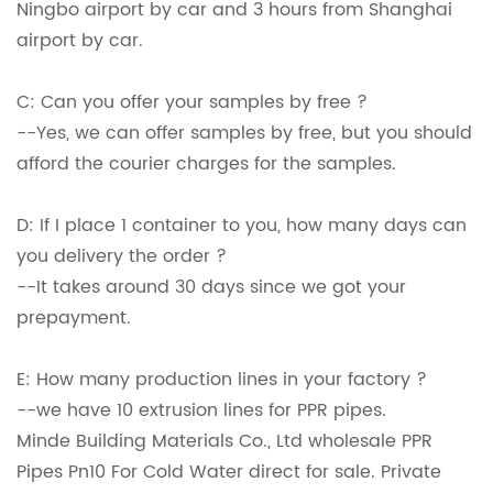
Ningbo airport by car and 3 hours from Shanghai
airport by car.
C: Can you offer your samples by free ?
--Yes, we can offer samples by free, but you should
afford the courier charges for the samples.
D: If I place 1 container to you, how many days can
you delivery the order ?
--It takes around 30 days since we got your
prepayment.
E: How many production lines in your factory ?
--we have 10 extrusion lines for PPR pipes.
Minde Building Materials Co., Ltd wholesale PPR
Pipes Pn10 For Cold Water direct for sale. Private