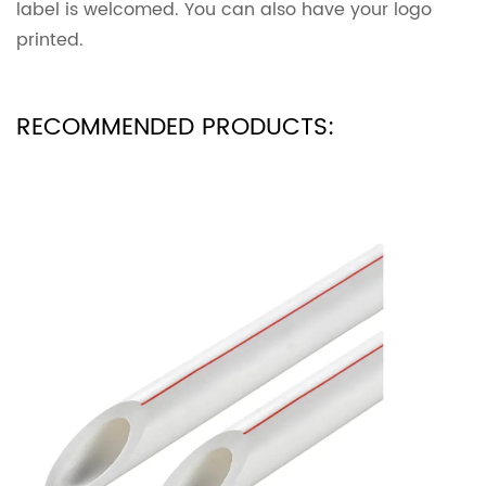
label is welcomed. You can also have your logo
printed.
RECOMMENDED PRODUCTS: