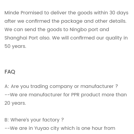
Minde Promised to deliver the goods within 30 days
after we confirmed the package and other details.
We can send the goods to Ningbo port and
Shanghai Port also. We will confirmed our quality in
50 years.
FAQ
A: Are you trading company or manufacturer ?
--We are manufacturer for PPR product more than
20 years.
B: Where’s your factory ?
--We are in Yuyao city which is one hour from