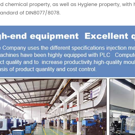
d chemical property, as well as Hygiene property, with 
tandard of DIN8077/8078.