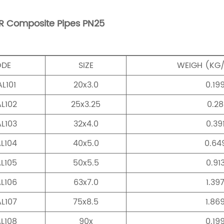
R Composite Pipes PN25
ODE
SIZE
WEIGH (KG
L101
20x3.0
0.19
L102
25x3.25
0.28
L103
32x4.0
0.39
L104
40x5.0
0.64
L105
50x5.5
0.91
L106
63x7.0
1.39
L107
75x8.5
1.86
L108
90x
0.19