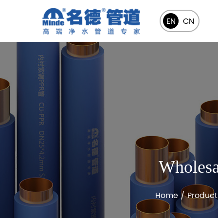
EN
CN
Wholesa
Home
/
Product