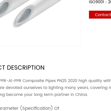
ISO9001：2
Contac
T DESCRIPTION
PPR-Al-PPR Composite Pipes PN25 2020 high quality wit
We devoted ourselves to lighting many years, covering 
ing become your long term partner in China.
arameter (Specification) Of