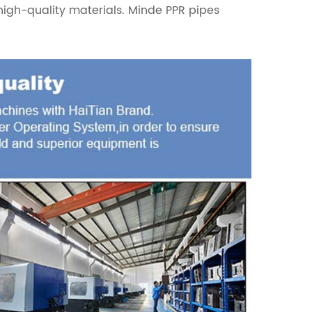
high-quality materials. Minde PPR pipes