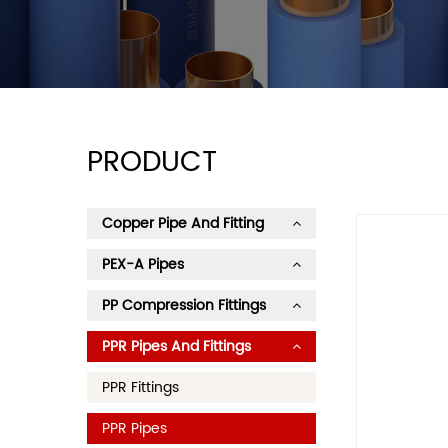
PRODUCT
Copper Pipe And Fitting
PEX-A Pipes
PP Compression Fittings
PPR Pipes And Fittings
PPR Fittings
PPR Pipes