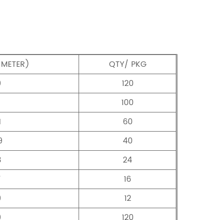
/METER)
QTY/ PKG
9
120
100
1
60
9
40
3
24
7
16
9
12
9
120