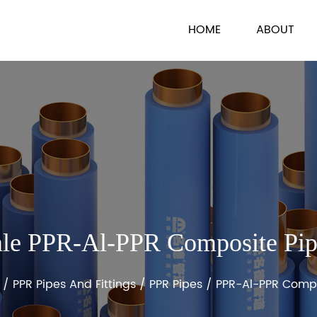
HOME
ABOUT
le PPR-Al-PPR Composite Pi
/
PPR Pipes And Fittings
/
PPR Pipes
/
PPR-Al-PPR Compo