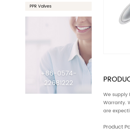
PPR Valves
+86-0574-
PRODUC
22681222
We supply 
Warranty. 
are expect
Product P