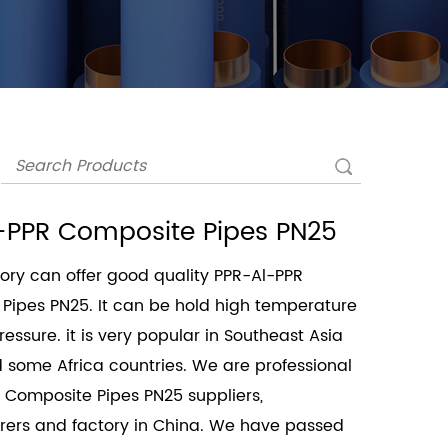
-PPR Composite Pipes PN25
ory can offer good quality PPR-Al-PPR
Pipes PN25. It can be hold high temperature
essure. it is very popular in Southeast Asia
 some Africa countries. We are professional
 Composite Pipes PN25 suppliers
,
ers and factory in China. We have passed