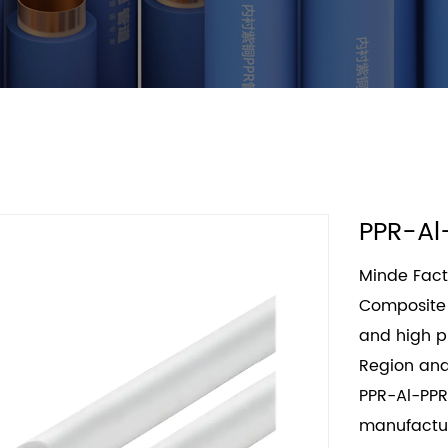
PPR-Al
Minde Fact
Composite 
and high pr
Region and
PPR-Al-PPR
manufactur