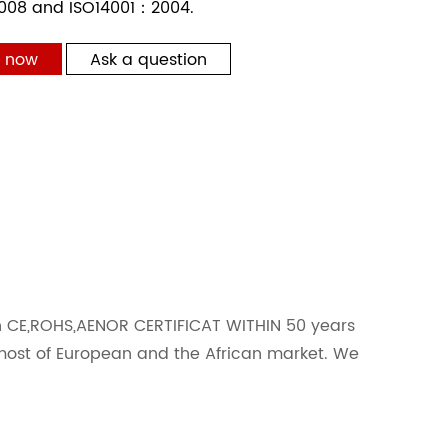
008 and ISO14001：2004.
t now
Ask a question
h CE,ROHS,AENOR CERTIFICAT WITHIN 50 years
most of European and the African market. We