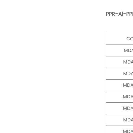
PPR-Al-PP
C
MDA
MDA
MDA
MDA
MDA
MDA
MDA
MDA