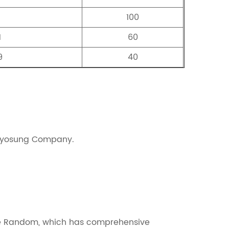
100
1
60
9
40
 Hyosung Company.
ne Random, which has comprehensive