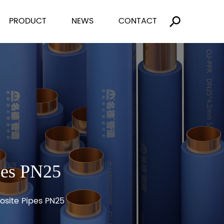
PRODUCT
NEWS
CONTACT
pes PN25
site Pipes PN25