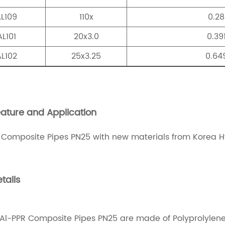
L109
110x
0.28
L101
20x3.0
0.39
L102
25x3.25
0.64
ature and Application
 Composite Pipes PN25 with new materials from Korea
tails
Al-PPR Composite Pipes PN25 are made of Polyprolyle