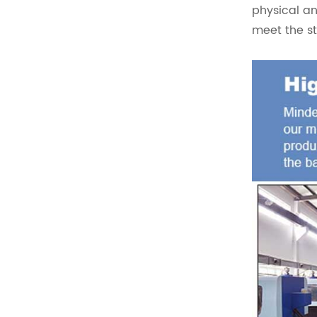
physical an
meet the s