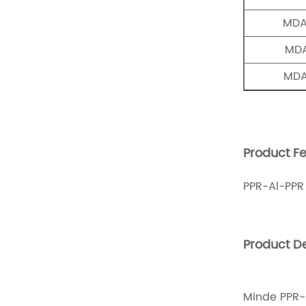
MDA
MDA
MDA
Product Fe
PPR-Al-PPR
Product De
Minde PPR-